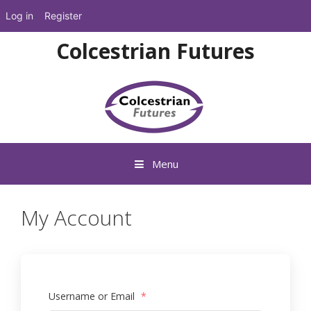
Log in
Register
Skip
Colcestrian Futures
to
content
Menu
My Account
Username or Email
*