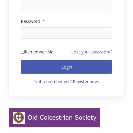
Password
*
Remember Me
Lost your password?
Login
Not a member yet? Register now.