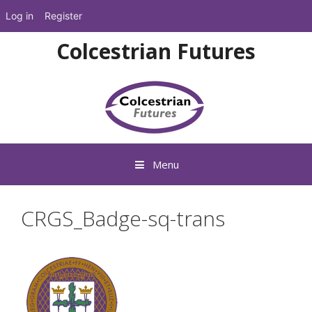
Log in
Register
Skip
Colcestrian Futures
to
content
Menu
CRGS_Badge-sq-trans