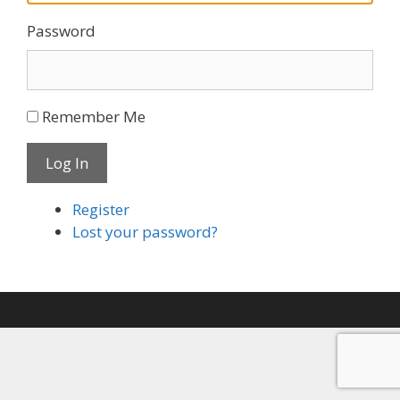
Password
Remember Me
Log In
Register
Lost your password?