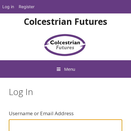
Log in
Register
Skip
Colcestrian Futures
to
content
Menu
Log In
Username or Email Address